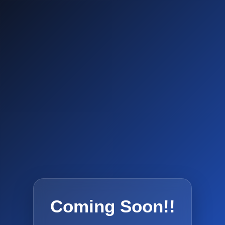
Coming Soon!!