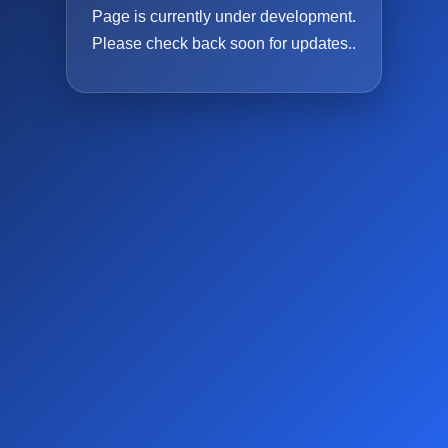
Page is currently under development.
Please check back soon for updates